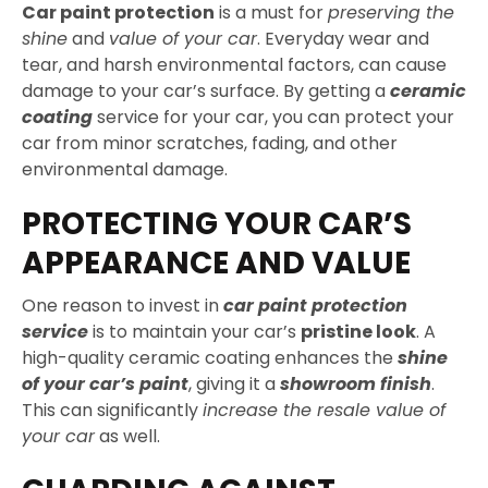
Car paint protection
is a must for
preserving the
shine
and
value of your car
. Everyday wear and
tear, and harsh environmental factors, can cause
damage to your car’s surface. By getting a
ceramic
coating
service for your car, you can protect your
car from minor scratches, fading, and other
environmental damage.
PROTECTING YOUR CAR’S
APPEARANCE AND VALUE
One reason to invest in
car paint protection
service
is to maintain your car’s
pristine look
. A
high-quality ceramic coating enhances the
shine
of your car’s paint
, giving it a
showroom finish
.
This can significantly
increase the resale value of
your car
as well.