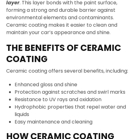
layer
. This layer bonds with the paint surface,
forming a strong and durable barrier against
environmental elements and contaminants.
Ceramic coating makes it easier to clean and
maintain your car’s appearance and shine.
THE BENEFITS OF CERAMIC
COATING
Ceramic coating offers several benefits, including:
Enhanced gloss and shine
Protection against scratches and swirl marks
Resistance to UV rays and oxidation
Hydrophobic properties that repel water and
liquids
Easy maintenance and cleaning
HOW CERAMIC COATING