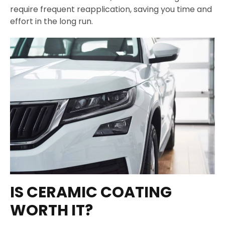
require frequent reapplication, saving you time and
effort in the long run.
IS CERAMIC COATING
WORTH IT?