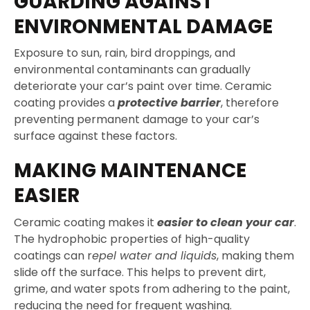
GUARDING AGAINST
ENVIRONMENTAL DAMAGE
Exposure to sun, rain, bird droppings, and
environmental contaminants can gradually
deteriorate your car’s paint over time. Ceramic
coating provides a
protective barrier
, therefore
preventing permanent damage to your car’s
surface against these factors.
MAKING MAINTENANCE
EASIER
Ceramic coating makes it
easier to clean your car
.
The hydrophobic properties of high-quality
coatings can r
epel water and liquids
, making them
slide off the surface. This helps to prevent dirt,
grime, and water spots from adhering to the paint,
reducing the need for frequent washing.