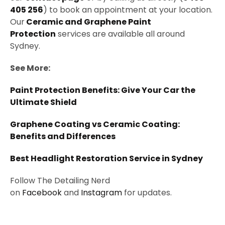
405 256
) to book an appointment at your location.
Our
Ceramic and Graphene Paint
Protection
services are available all around
Sydney.
See More:
Paint Protection Benefits: Give Your Car the
Ultimate Shield
Graphene Coating vs Ceramic Coating:
Benefits and Differences
Best Headlight Restoration Service in Sydney
Follow The Detailing Nerd
on
Facebook
and
Instagram
for updates.