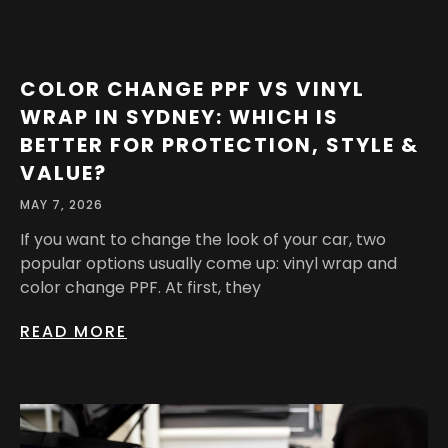
COLOR CHANGE PPF VS VINYL
WRAP IN SYDNEY: WHICH IS
BETTER FOR PROTECTION, STYLE &
VALUE?
MAY 7, 2026
If you want to change the look of your car, two
popular options usually come up: vinyl wrap and
color change PPF. At first, they
READ MORE