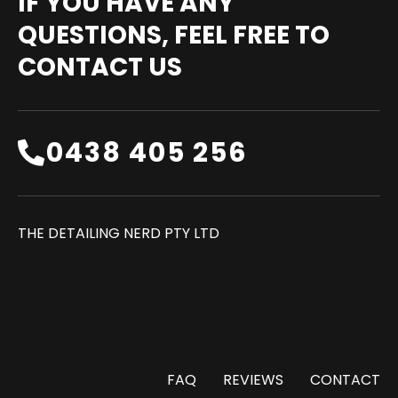
IF YOU HAVE ANY
QUESTIONS, FEEL FREE TO
CONTACT US
0438 405 256‬
THE DETAILING NERD PTY LTD
FAQ
REVIEWS
CONTACT