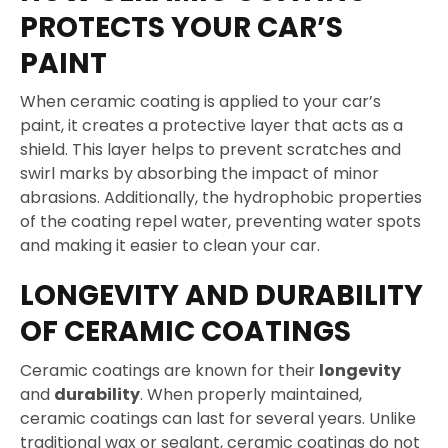
PROTECTS YOUR CAR’S
PAINT
When ceramic coating is applied to your car’s
paint, it creates a protective layer that acts as a
shield. This layer helps to prevent scratches and
swirl marks by absorbing the impact of minor
abrasions. Additionally, the hydrophobic properties
of the coating repel water, preventing water spots
and making it easier to clean your car.
LONGEVITY AND DURABILITY
OF CERAMIC COATINGS
Ceramic coatings are known for their
longevity
and
durability
. When properly maintained,
ceramic coatings can last for several years. Unlike
traditional wax or sealant, ceramic coatings do not