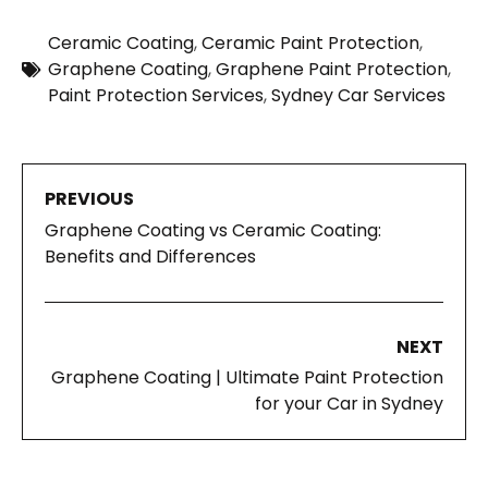
Ceramic Coating
,
Ceramic Paint Protection
,
Graphene Coating
,
Graphene Paint Protection
,
Paint Protection Services
,
Sydney Car Services
PREVIOUS
Graphene Coating vs Ceramic Coating:
Benefits and Differences
NEXT
Graphene Coating | Ultimate Paint Protection
for your Car in Sydney