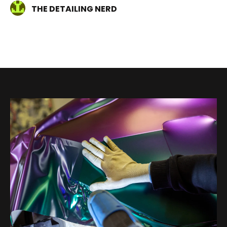
THE DETAILING NERD