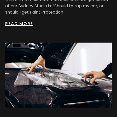
at our Sydney Studio is: “Should I wrap my car, or
should I get Paint Protection
READ MORE