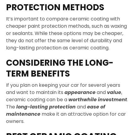
PROTECTION METHODS
It’s important to compare ceramic coating with
cheaper paint protection methods, such as waxing
or sealants. While these options may be cheaper,
they do not offer the same level of durability and
long-lasting protection as ceramic coating.
CONSIDERING THE LONG-
TERM BENEFITS
If you plan on keeping your car for several years
and want to maintain its
appearance
and
value
,
ceramic coating can be a
worthwhile investment
.
The
long-lasting protection
and
ease of
maintenance
make it an attractive option for car
owners.