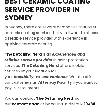
BEST CERAMIC COATING
SERVICE PROVIDER IN
SYDNEY
In Sydney, there are several companies that offer
ceramic coating services, but you’ll want to choose
a reliable service provider with experience in
applying ceramic coating.
The Detailing Nerd
is an
experienced and
reliable service provider
in paint protection
services.
The Detailing Nerd
offers mobile
services at your location for
your
feasibility
and
convenience
. We also offer
our customers an
Afterpay Facility
if you want to
pay in installments.
You can contact
The Detailing Nerd
via
our
contact page
or by calling us directly (
0438