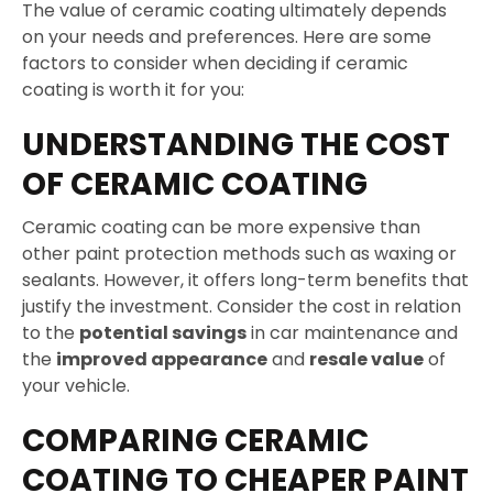
The value of ceramic coating ultimately depends
on your needs and preferences. Here are some
factors to consider when deciding if ceramic
coating is worth it for you:
UNDERSTANDING THE COST
OF CERAMIC COATING
Ceramic coating can be more expensive than
other paint protection methods such as waxing or
sealants. However, it offers long-term benefits that
justify the investment. Consider the cost in relation
to the
potential savings
in car maintenance and
the
improved appearance
and
resale value
of
your vehicle.
COMPARING CERAMIC
COATING TO CHEAPER PAINT