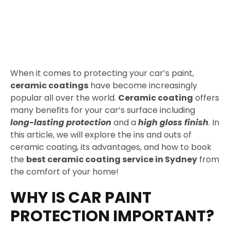
When it comes to protecting your car’s paint,
ceramic coatings
have become increasingly
popular all over the world.
Ceramic coating
offers
many benefits for your car’s surface including
long-lasting protection
and a
high gloss finish
. In
this article, we will explore the ins and outs of
ceramic coating, its advantages, and how to book
the
best ceramic coating service in Sydney
from
the comfort of your home!
WHY IS CAR PAINT
PROTECTION IMPORTANT?