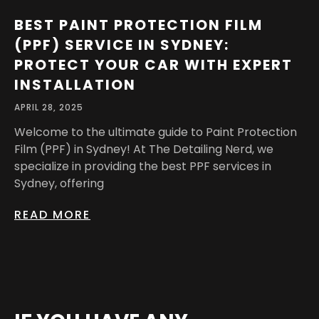
BEST PAINT PROTECTION FILM
(PPF) SERVICE IN SYDNEY:
PROTECT YOUR CAR WITH EXPERT
INSTALLATION
APRIL 28, 2025
Welcome to the ultimate guide to Paint Protection
Film (PPF) in Sydney! At The Detailing Nerd, we
specialize in providing the best PPF services in
Sydney, offering
READ MORE