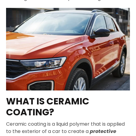
WHAT IS CERAMIC
COATING?
Ceramic coating is a liquid polymer that is applied
to the exterior of a car to create a
protective