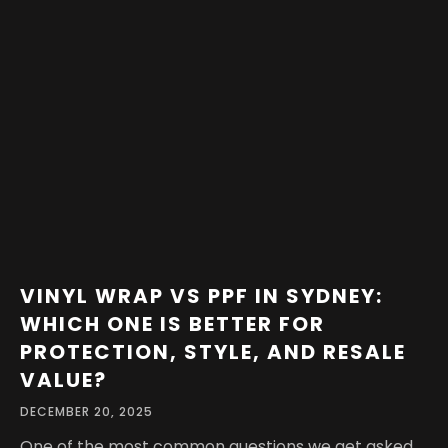
VINYL WRAP VS PPF IN SYDNEY:
WHICH ONE IS BETTER FOR
PROTECTION, STYLE, AND RESALE
VALUE?
DECEMBER 20, 2025
One of the most common questions we get asked