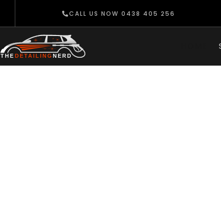
CALL US NOW 0438 405 256
HOME