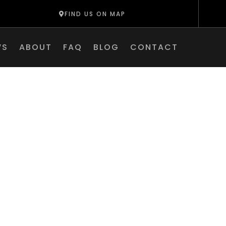
FIND US ON MAP
WS
ABOUT
FAQ
BLOG
CONTACT