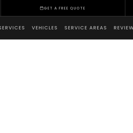
GET A FREE QUOTE
SERVICES
VEHICLES
SERVICE AREAS
REVIE