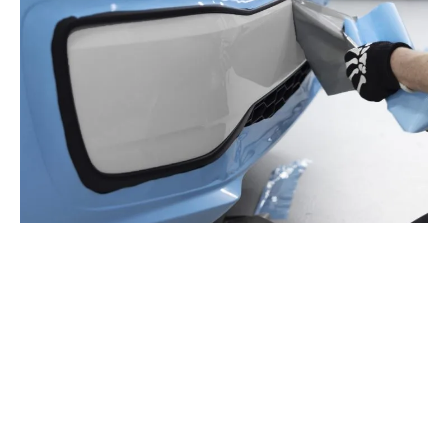
FLEET SIGNAGE & BUSINESS
VEHICLE BRANDING