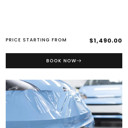
PRICE STARTING FROM
$1,490.00
BOOK NOW