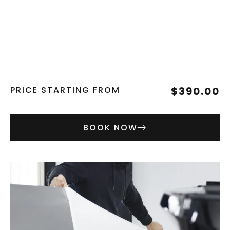
PRICE STARTING FROM
$390.00
BOOK NOW