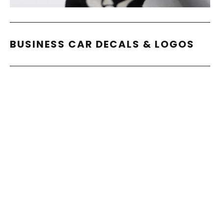
BUSINESS CAR DECALS & LOGOS