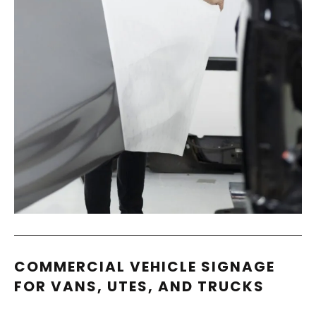
COMMERCIAL VEHICLE SIGNAGE
FOR VANS, UTES, AND TRUCKS