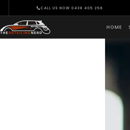
CALL US NOW 0438 405 256
HOME