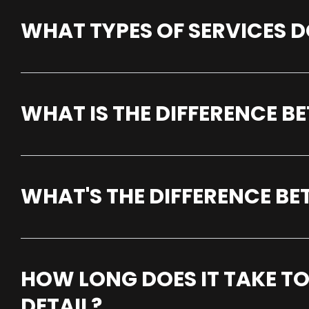
WHAT TYPES OF SERVICES D
WHAT IS THE DIFFERENCE 
WHAT'S THE DIFFERENCE B
HOW LONG DOES IT TAKE TO
DETAIL?