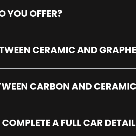
O YOU OFFER?
BETWEEN CERAMIC AND GRAPH
ETWEEN CARBON AND CERAMIC
 COMPLETE A FULL CAR DETAIL