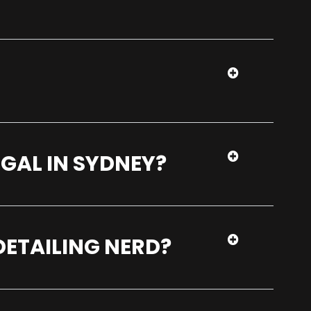
EGAL IN SYDNEY?
DETAILING NERD?