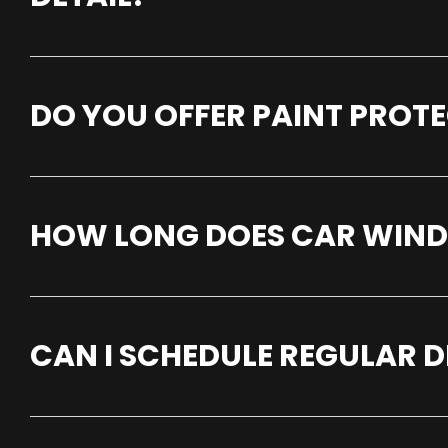
DO YOU OFFER PAINT PROTE
HOW LONG DOES CAR WINDOW
CAN I SCHEDULE REGULAR D