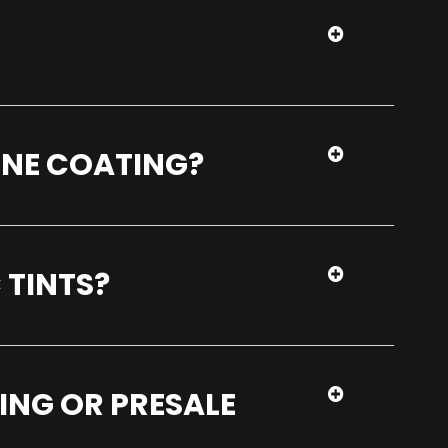
ENE COATING?
 TINTS?
ING OR PRESALE