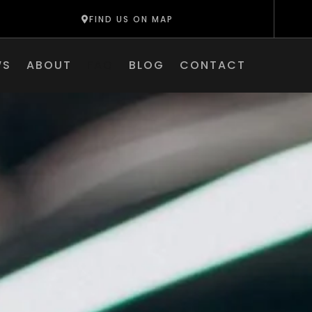
FIND US ON MAP
WS
ABOUT
FAQ
BLOG
CONTACT