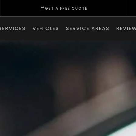
GET A FREE QUOTE
SERVICES
VEHICLES
SERVICE AREAS
REVIE