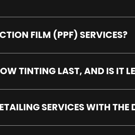
CTION FILM (PPF) SERVICES?
 TINTING LAST, AND IS IT L
ETAILING SERVICES WITH THE 