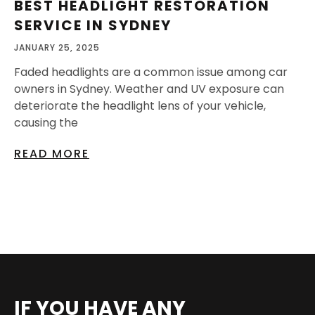
BEST HEADLIGHT RESTORATION
SERVICE IN SYDNEY
JANUARY 25, 2025
Faded headlights are a common issue among car
owners in Sydney. Weather and UV exposure can
deteriorate the headlight lens of your vehicle,
causing the
READ MORE
IF YOU HAVE ANY