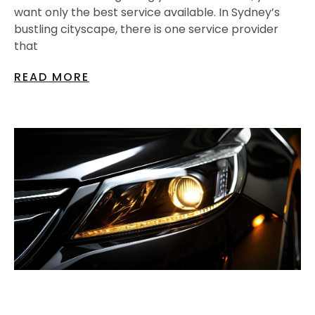
want only the best service available. In Sydney’s
bustling cityscape, there is one service provider
that
READ MORE