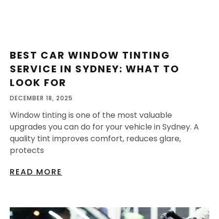
BEST CAR WINDOW TINTING
SERVICE IN SYDNEY: WHAT TO
LOOK FOR
DECEMBER 18, 2025
Window tinting is one of the most valuable
upgrades you can do for your vehicle in Sydney. A
quality tint improves comfort, reduces glare,
protects
READ MORE