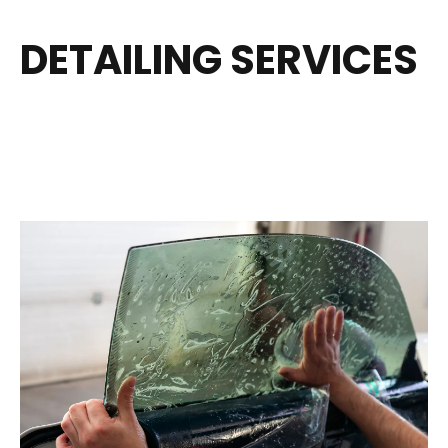
DETAILING SERVICES