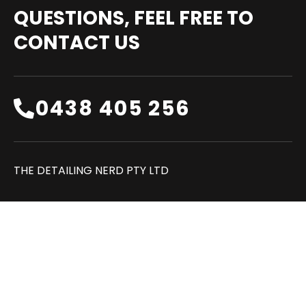
QUESTIONS, FEEL FREE TO
CONTACT US
0438 405 256‬
THE DETAILING NERD PTY LTD
FAQ
REVIEWS
CONTACT