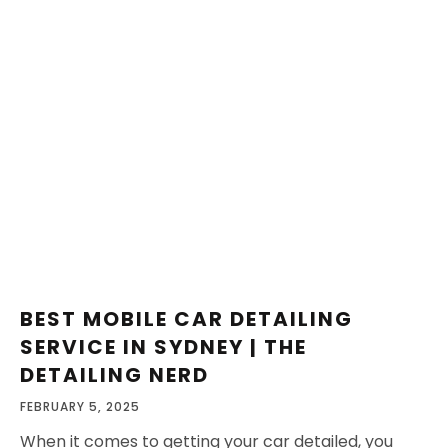
BEST MOBILE CAR DETAILING
SERVICE IN SYDNEY | THE
DETAILING NERD
FEBRUARY 5, 2025
When it comes to getting your car detailed, you