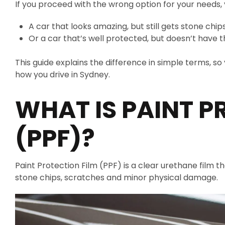
If you proceed with the wrong option for your needs,
A car that looks amazing, but still gets stone chip
Or a car that’s well protected, but doesn’t have t
This guide explains the difference in simple terms, s
how you drive in Sydney.
WHAT IS PAINT P
(PPF)?
Paint Protection Film (PPF) is a clear urethane film t
stone chips, scratches and minor physical damage.