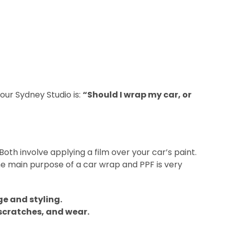
ur Sydney Studio is:
“Should I wrap my car, or
Both involve applying a film over your car’s paint.
the main purpose of a car wrap and PPF is very
ge and styling.
 scratches, and wear.