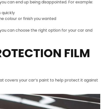
 you can end up being disappointed. For example:
s quickly
he colour or finish you wanted
o you can choose the right option for your car and
ROTECTION FILM
hat covers your car’s paint to help protect it against