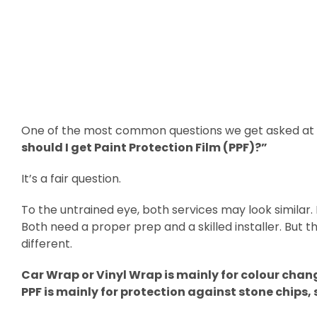
One of the most common questions we get asked at o
should I get Paint Protection Film (PPF)?”
It’s a fair question.
To the untrained eye, both services may look similar. 
Both need a proper prep and a skilled installer. But 
different.
Car Wrap or Vinyl Wrap is mainly for colour chan
PPF is mainly for protection against stone chips,