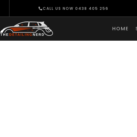
CALL US NOW 0438 405 256
HOME