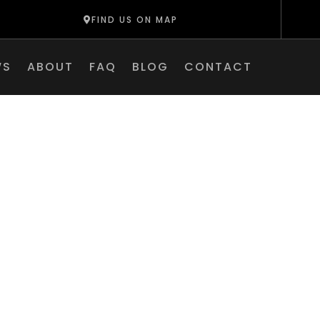
FIND US ON MAP
WS
ABOUT
FAQ
BLOG
CONTACT