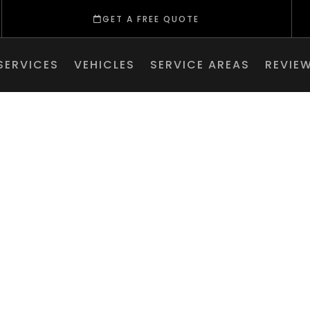
GET A FREE QUOTE
SERVICES
VEHICLES
SERVICE AREAS
REVIE